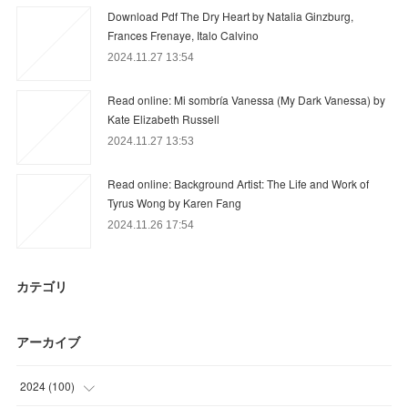
Download Pdf The Dry Heart by Natalia Ginzburg,
Frances Frenaye, Italo Calvino
2024.11.27 13:54
Read online: Mi sombría Vanessa (My Dark Vanessa) by
Kate Elizabeth Russell
2024.11.27 13:53
Read online: Background Artist: The Life and Work of
Tyrus Wong by Karen Fang
2024.11.26 17:54
カテゴリ
アーカイブ
2024
(
100
)