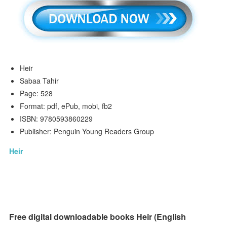
Heir
Sabaa Tahir
Page: 528
Format: pdf, ePub, mobi, fb2
ISBN: 9780593860229
Publisher: Penguin Young Readers Group
Heir
Free digital downloadable books Heir (English