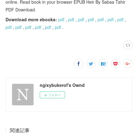
online. Read book in your browser EPUB Heir By Sabaa Tahir
PDF Download.
Download more ebooks:
pdf
,
pdf
,
pdf
,
pdf
,
pdf
,
pdf
,
pdf
,
pdf
,
pdf
,
pdf
,
pdf
,
pdf
,
pdf
.
ngixybukerof's Ownd
フォロー
関連記事