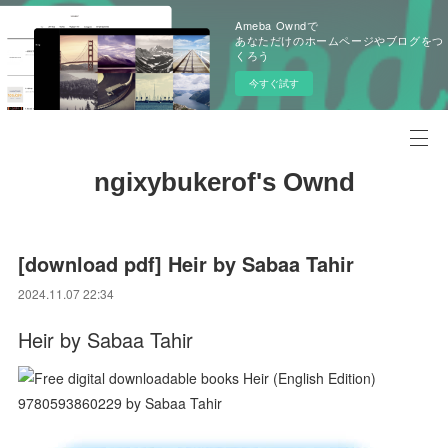
Ameba Owndで
あなただけのホームページやブログをつ
くろう
今すぐ試す
ngixybukerof's Ownd
[download pdf] Heir by Sabaa Tahir
2024.11.07 22:34
Heir by Sabaa Tahir