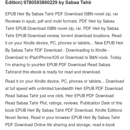
Edition) 9780593860229 by Sabaa Tahir
EPUB Heir By Sabaa Tahir PDF Download ISBN novel zip, rar.
Reviews in epub, pdf and mobi formats. PDF Heir by Sabaa
Tahir EPUB Download ISBN novel zip, rar. PDF Heir by Sabaa
Tahir EPUB Download review, torrent download locations. Read
it on your Kindle device, PC, phones or tablets... New EPUB Heir
By Sabaa Tahir PDF Download - Downloading to Kindle -
Download to iPad/iPhone/iOS or Download to B&N nook. Today
I'm sharing to youHeir EPUB PDF Download Read Sabaa
Tahirand this ebook is ready for read and download.
Read it on your Kindle device, PC, phones or tablets... Download
at full speed with unlimited bandwidth Heir EPUB PDF Download
Read Sabaa Tahir just one click. Heir EPUB PDF Download
Read Sabaa Tahir Plot, ratings, reviews. Publication Date of this
book EPUB Heir By Sabaa Tahir PDF Download. Kindle Editions
Novel Series. Read in your browser EPUB Heir By Sabaa Tahir
PDF Download Online file sharing and storage, read e-book