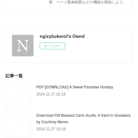
限、ページ数無制限などの機能を開放しよう。
ngixybukerof's Ownd
フォロー
記事一覧
PDF [DOWNLOAD] A Sweet Paradise Holiday
2024.11.27 15:19
Download Pdf Blessed Carlo Acutis: A Saint in Sneakers
by Courtney Mares
2024.11.27 15:18