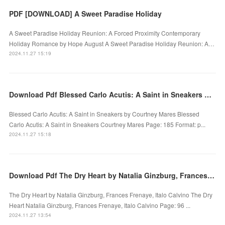
PDF [DOWNLOAD] A Sweet Paradise Holiday
A Sweet Paradise Holiday Reunion: A Forced Proximity Contemporary
Holiday Romance by Hope August A Sweet Paradise Holiday Reunion: A…
2024.11.27 15:19
Download Pdf Blessed Carlo Acutis: A Saint in Sneakers by Courtney Mares
Blessed Carlo Acutis: A Saint in Sneakers by Courtney Mares Blessed
Carlo Acutis: A Saint in Sneakers Courtney Mares Page: 185 Format: p...
2024.11.27 15:18
Download Pdf The Dry Heart by Natalia Ginzburg, Frances Frenaye, Italo Calvino
The Dry Heart by Natalia Ginzburg, Frances Frenaye, Italo Calvino The Dry
Heart Natalia Ginzburg, Frances Frenaye, Italo Calvino Page: 96 ...
2024.11.27 13:54