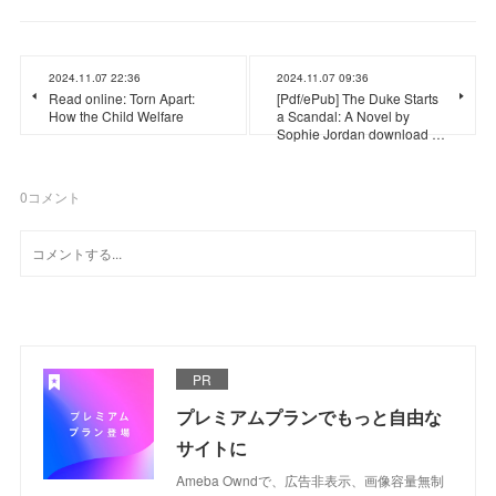
2024.11.07 22:36
2024.11.07 09:36
Read online: Torn Apart:
[Pdf/ePub] The Duke Starts
How the Child Welfare
a Scandal: A Novel by
Sophie Jordan download …
0
コメント
PR
プレミアムプランでもっと自由な
サイトに
Ameba Owndで、広告非表示、画像容量無制