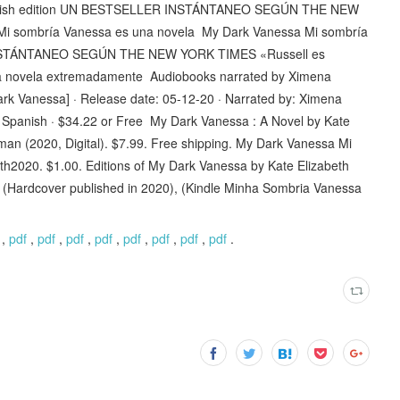
panish edition UN BESTSELLER INSTÁNTANEO SEGÚN THE NEW
 Mi sombría Vanessa es una novela ‎My Dark Vanessa Mi sombría
 INSTÁNTANEO SEGÚN THE NEW YORK TIMES «Russell es
na novela extremadamente Audiobooks narrated by Ximena
rk Vanessa] · Release date: 05-12-20 · Narrated by: Ximena
 Spanish · $34.22 or Free My Dark Vanessa : A Novel by Kate
an (2020, Digital). $7.99. Free shipping. My Dark Vanessa Mi
th2020. $1.00. Editions of My Dark Vanessa by Kate Elizabeth
 (Hardcover published in 2020), (Kindle Minha Sombria Vanessa
,
pdf
,
pdf
,
pdf
,
pdf
,
pdf
,
pdf
,
pdf
,
pdf
.