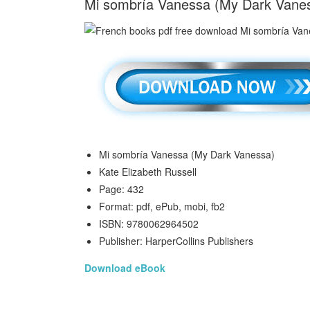
Mi sombría Vanessa (My Dark Vaness
Mi sombría Vanessa (My Dark Vanessa)
Kate Elizabeth Russell
Page: 432
Format: pdf, ePub, mobi, fb2
ISBN: 9780062964502
Publisher: HarperCollins Publishers
Download eBook