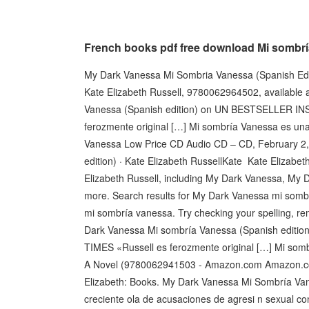
French books pdf free download Mi sombrí
My Dark Vanessa Mi Sombria Vanessa (Spanish Edi
Kate Elizabeth Russell, 9780062964502, available 
Vanessa (Spanish edition) on UN BESTSELLER
ferozmente original […] Mi sombría Vanessa es 
Vanessa Low Price CD Audio CD – CD, February 2,
edition) · Kate Elizabeth RussellKate ‎Kate Elizab
Elizabeth Russell, including My Dark Vanessa, My
more. Search results for My Dark Vanessa mi somb
mi sombría vanessa. Try checking your spelling, remov
Dark Vanessa Mi sombría Vanessa (Spanish e
TIMES «Russell es ferozmente original […] Mi so
A Novel (9780062941503 - Amazon.com Amazon.co
Elizabeth: Books. My Dark Vanessa Mi Sombría Van
creciente ola de acusaciones de agresi n sexual c