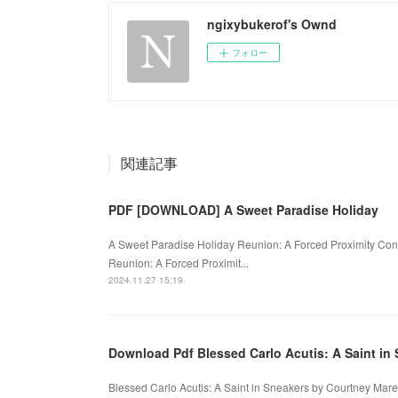
ngixybukerof's Ownd
フォロー
関連記事
PDF [DOWNLOAD] A Sweet Paradise Holiday
A Sweet Paradise Holiday Reunion: A Forced Proximity Co
Reunion: A Forced Proximit...
2024.11.27 15:19
Download Pdf Blessed Carlo Acutis: A Saint in
Blessed Carlo Acutis: A Saint in Sneakers by Courtney Mar