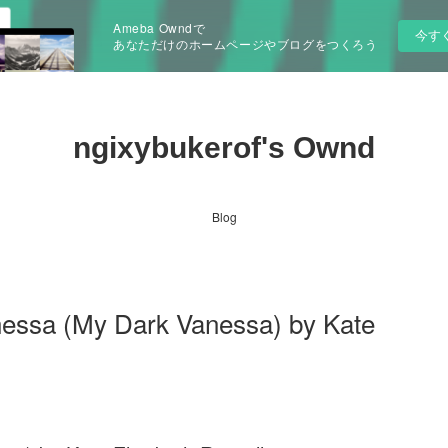
Ameba Owndで
今す
あなただけのホームページやブログをつくろう
ngixybukerof's Ownd
Blog
nessa (My Dark Vanessa) by Kate