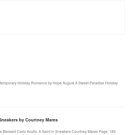
ntemporary Holiday Romance by Hope August A Sweet Paradise Holiday
 Sneakers by Courtney Mares
es Blessed Carlo Acutis: A Saint in Sneakers Courtney Mares Page: 185