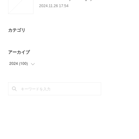
2024.11.26 17:54
カテゴリ
アーカイブ
2024
(
100
)
(
100
)