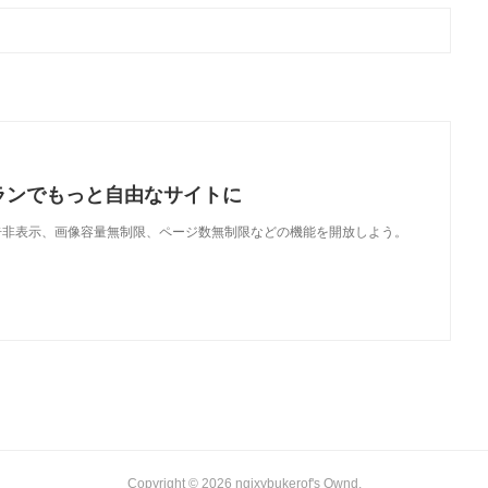
ランでもっと自由なサイトに
で、広告非表示、画像容量無制限、ページ数無制限などの機能を開放しよう。
Copyright ©
2026
ngixybukerof's Ownd
.