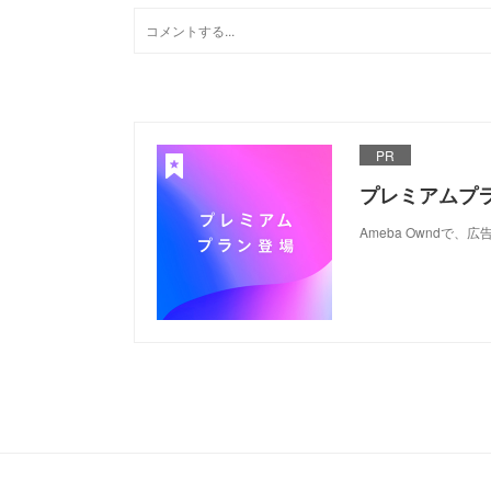
PR
プレミアムプ
Ameba Ownd