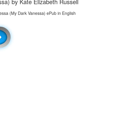
a) by Kate Elizabeth Russell