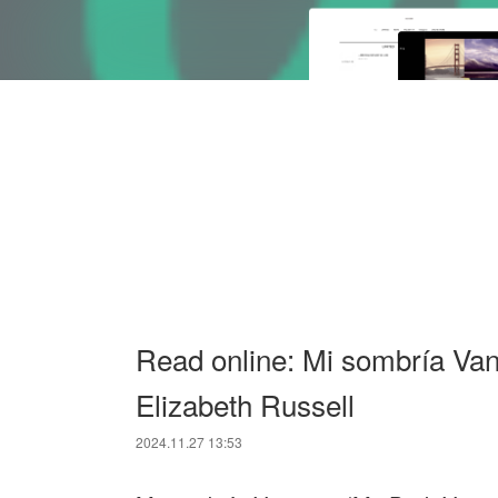
Read online: Mi sombría Va
Elizabeth Russell
2024.11.27 13:53