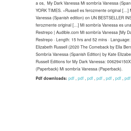
a os, My Dark Vanessa Mi sombría Vanessa (S
YORK TIMES. «Russell es ferozmente original […]
Vanessa (Spanish edition) on UN BESTSELLER
ferozmente original […] Mi sombría Vanessa es u
Restrepo | Audible.com Mi sombría Vanessa [My Da
Restrepo · Length: 15 hrs and 52 mins · Language:
Elizabeth Russell (2020 The Comeback by Ella Berm
Sombría Vanessa (Spanish Edition) by Kate Elizabe
Russell Editions for My Dark Vanessa: 006294150X
(Paperback) Mi sombría Vanessa (Paperback).
Pdf downloads:
pdf
,
pdf
,
pdf
,
pdf
,
pdf
,
pdf
,
pdf