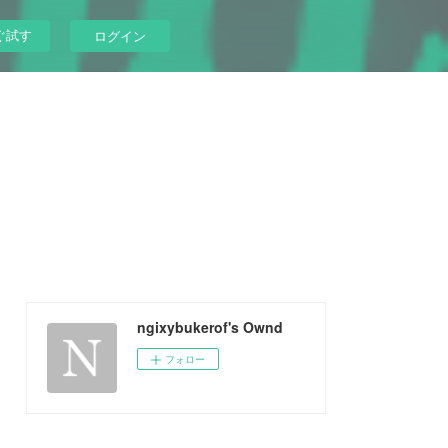
ぐ試す
ログイン
ngixybukerof's Ownd
フォロー