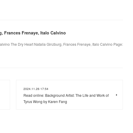
, Frances Frenaye, Italo Calvino
alvino The Dry Heart Natalia Ginzburg, Frances Frenaye, Italo Calvino Page:
2024.11.26 17:54
Read online: Background Artist: The Life and Work of
Tyrus Wong by Karen Fang