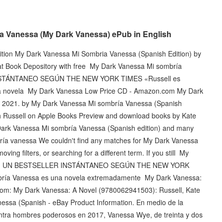
a Vanessa (My Dark Vanessa) ePub in English
tion My Dark Vanessa Mi Sombria Vanessa (Spanish Edition) by
at Book Depository with free ‎My Dark Vanessa Mi sombría
 INSTÁNTANEO SEGÚN THE NEW YORK TIMES «Russell es
una novela My Dark Vanessa Low Price CD - Amazon.com My Dark
 2021. by My Dark Vanessa Mi sombría Vanessa (Spanish
eth Russell on Apple Books Preview and download books by Kate
 Dark Vanessa Mi sombría Vanessa (Spanish edition) and many
ría vanessa We couldn't find any matches for My Dark Vanessa
ing filters, or searching for a different term. If you still My
dition UN BESTSELLER INSTÁNTANEO SEGÚN THE NEW YORK
mbría Vanessa es una novela extremadamente My Dark Vanessa:
m: My Dark Vanessa: A Novel (9780062941503): Russell, Kate
essa (Spanish - eBay Product Information. En medio de la
ontra hombres poderosos en 2017, Vanessa Wye, de treinta y dos