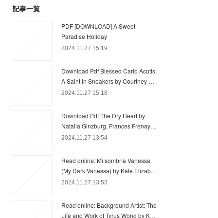
記事一覧
PDF [DOWNLOAD] A Sweet
Paradise Holiday
2024.11.27 15:19
Download Pdf Blessed Carlo Acutis:
A Saint in Sneakers by Courtney …
2024.11.27 15:18
Download Pdf The Dry Heart by
Natalia Ginzburg, Frances Frenay…
2024.11.27 13:54
Read online: Mi sombría Vanessa
(My Dark Vanessa) by Kate Elizab…
2024.11.27 13:53
Read online: Background Artist: The
Life and Work of Tyrus Wong by K…