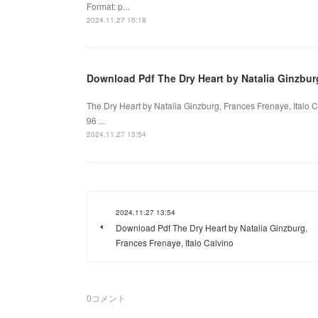
Format: p...
2024.11.27 15:18
Download Pdf The Dry Heart by Natalia Ginzburg
The Dry Heart by Natalia Ginzburg, Frances Frenaye, Italo C
96 ...
2024.11.27 13:54
2024.11.27 13:54
Download Pdf The Dry Heart by Natalia Ginzburg,
Frances Frenaye, Italo Calvino
0
コメント